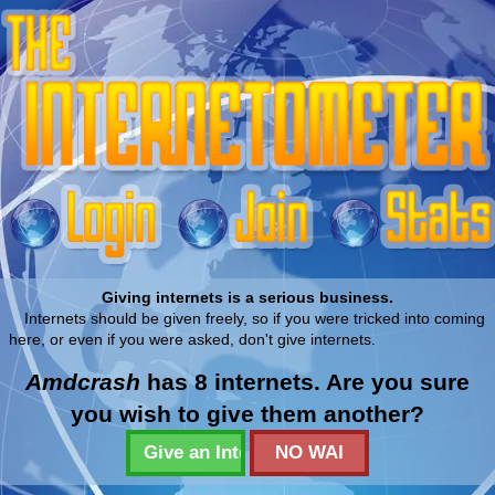
Giving internets is a serious business.
Internets should be given freely, so if you were tricked into coming
here, or even if you were asked, don't give internets.
Amdcrash
has 8 internets. Are you sure
you wish to give them another?