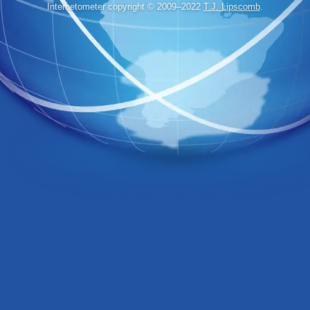
Internetometer copyright © 2009–2022
T.J. Lipscomb
.