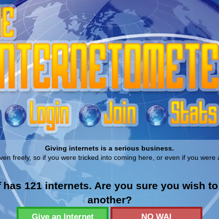
Giving internets is a serious business.
ven freely, so if you were tricked into coming here, or even if you were 
f
has 121 internets. Are you sure you wish t
another?