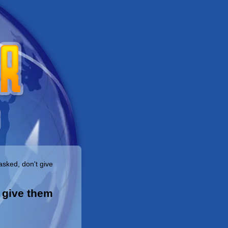
asked, don't give
o give them