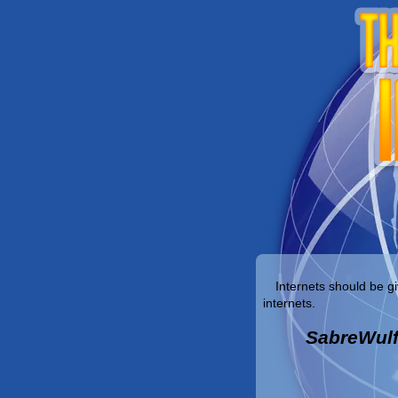
Internets should be gi
internets.
SabreWul