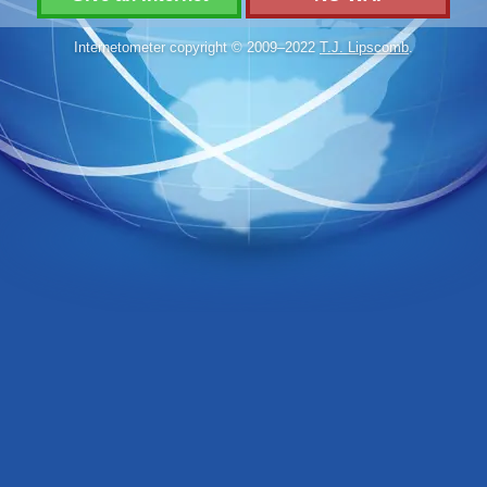
Internetometer copyright © 2009–2022
T.J. Lipscomb
.