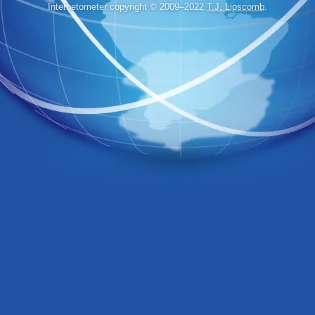
Internetometer copyright © 2009–2022
T.J. Lipscomb
.