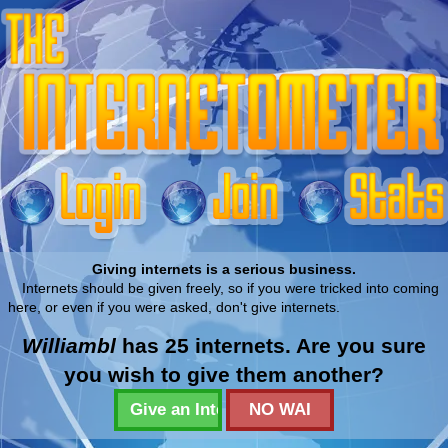
Giving internets is a serious business.
Internets should be given freely, so if you were tricked into coming
here, or even if you were asked, don't give internets.
Williambl
has 25 internets. Are you sure
you wish to give them another?