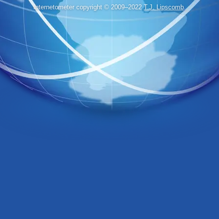
Internetometer copyright © 2009–2022
T.J. Lipscomb
.