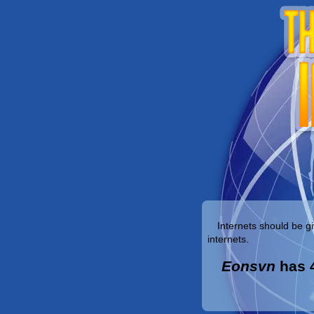
Internets should be gi
internets.
Eonsvn
has 4