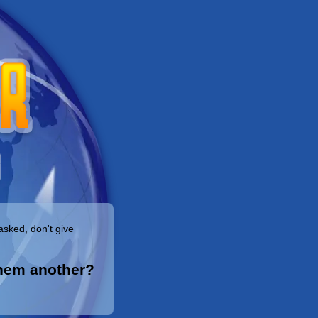
asked, don't give
them another?