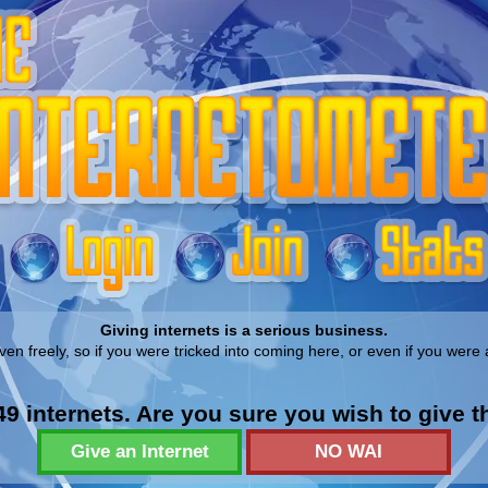
Giving internets is a serious business.
ven freely, so if you were tricked into coming here, or even if you were 
9 internets. Are you sure you wish to give 