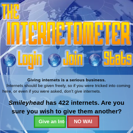
Giving internets is a serious business.
Internets should be given freely, so if you were tricked into coming
here, or even if you were asked, don't give internets.
Smileyhead
has 422 internets. Are you
sure you wish to give them another?