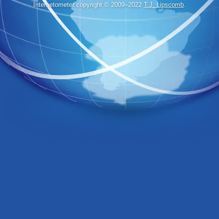
Internetometer copyright © 2009–2022
T.J. Lipscomb
.