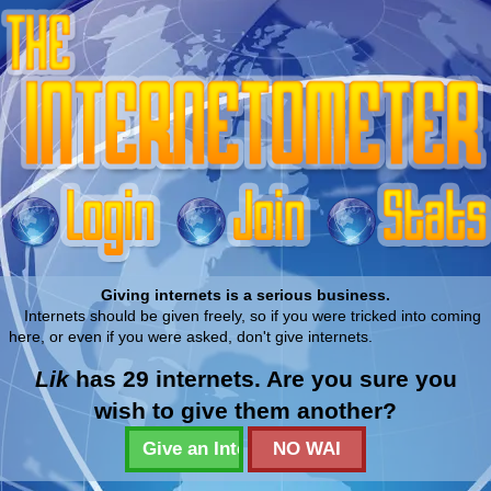
Giving internets is a serious business.
Internets should be given freely, so if you were tricked into coming
here, or even if you were asked, don't give internets.
Lik
has 29 internets. Are you sure you
wish to give them another?