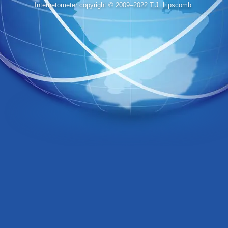
Internetometer copyright © 2009–2022
T.J. Lipscomb
.