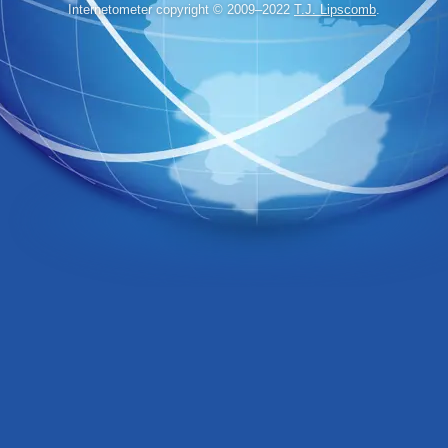
Internetometer copyright © 2009–2022
T.J. Lipscomb
.