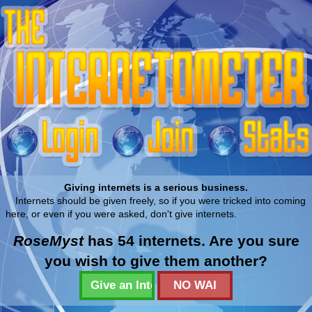
Giving internets is a serious business.
Internets should be given freely, so if you were tricked into coming
here, or even if you were asked, don't give internets.
RoseMyst
has 54 internets. Are you sure
you wish to give them another?