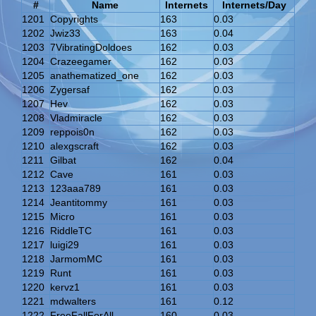
#
Name
Internets
Internets/Day
1201
Copyrights
163
0.03
1202
Jwiz33
163
0.04
1203
7VibratingDoldoes
162
0.03
1204
Crazeegamer
162
0.03
1205
anathematized_one
162
0.03
1206
Zygersaf
162
0.03
1207
Hev
162
0.03
1208
Vladmiracle
162
0.03
1209
reppois0n
162
0.03
1210
alexgscraft
162
0.03
1211
Gilbat
162
0.04
1212
Cave
161
0.03
1213
123aaa789
161
0.03
1214
Jeantitommy
161
0.03
1215
Micro
161
0.03
1216
RiddleTC
161
0.03
1217
luigi29
161
0.03
1218
JarmomMC
161
0.03
1219
Runt
161
0.03
1220
kervz1
161
0.03
1221
mdwalters
161
0.12
1222
FreeFallForAll
160
0.03