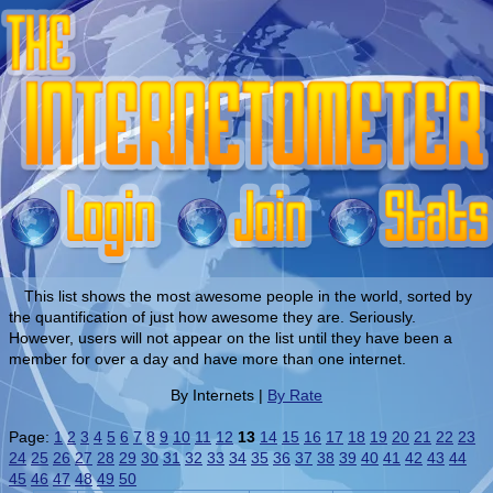
This list shows the most awesome people in the world, sorted by
the quantification of just how awesome they are. Seriously.
However, users will not appear on the list until they have been a
member for over a day and have more than one internet.
By Internets |
By Rate
Page:
1
2
3
4
5
6
7
8
9
10
11
12
13
14
15
16
17
18
19
20
21
22
23
24
25
26
27
28
29
30
31
32
33
34
35
36
37
38
39
40
41
42
43
44
45
46
47
48
49
50