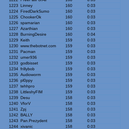
1223
Linney
160
0.03
1224
FiredDarkSumo
160
0.03
1225
ChookerOk
160
0.03
1226
spamarian
160
0.03
1227
Azarthian
160
0.03
1228
BurningDesire
160
0.04
1229
Keith
159
0.03
1230
www.thebotnet.com
159
0.03
1231
Pacman
159
0.03
1232
umer936
159
0.03
1233
godbisset
159
0.03
1234
frillybob
159
0.03
1235
Audioworm
159
0.03
1236
pl0ppy
159
0.03
1237
tehhpro
159
0.03
1238
LittleshyFIM
159
0.03
1239
Desu
158
0.03
1240
VforV
158
0.03
1241
Zpj
158
0.03
1242
BALLY
158
0.03
1243
Pan.Prezydent
158
0.03
1244
xivanic
158
0.03