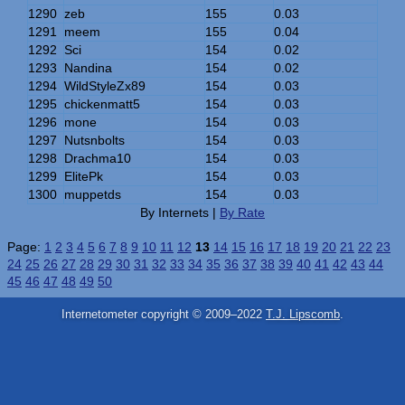
1290
zeb
155
0.03
1291
meem
155
0.04
1292
Sci
154
0.02
1293
Nandina
154
0.02
1294
WildStyleZx89
154
0.03
1295
chickenmatt5
154
0.03
1296
mone
154
0.03
1297
Nutsnbolts
154
0.03
1298
Drachma10
154
0.03
1299
ElitePk
154
0.03
1300
muppetds
154
0.03
By Internets |
By Rate
Page:
1
2
3
4
5
6
7
8
9
10
11
12
13
14
15
16
17
18
19
20
21
22
23
24
25
26
27
28
29
30
31
32
33
34
35
36
37
38
39
40
41
42
43
44
45
46
47
48
49
50
Internetometer copyright © 2009–2022
T.J. Lipscomb
.