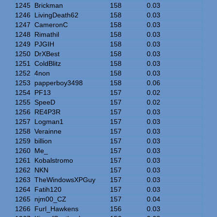
1245
Brickman
158
0.03
1246
LivingDeath62
158
0.03
1247
CameronC
158
0.03
1248
Rimathil
158
0.03
1249
PJGIH
158
0.03
1250
DrXBest
158
0.03
1251
ColdBlitz
158
0.03
1252
4non
158
0.03
1253
papperboy3498
158
0.06
1254
PF13
157
0.02
1255
SpeeD
157
0.02
1256
RE4P3R
157
0.03
1257
Logman1
157
0.03
1258
Verainne
157
0.03
1259
billion
157
0.03
1260
Me_
157
0.03
1261
Kobalstromo
157
0.03
1262
NKN
157
0.03
1263
TheWindowsXPGuy
157
0.03
1264
Fatih120
157
0.03
1265
njm00_CZ
157
0.04
1266
Furl_Hawkens
156
0.03