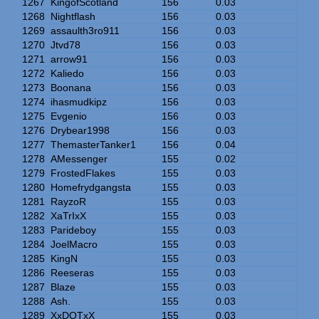
1267
KingofScotland
156
0.03
1268
Nightflash
156
0.03
1269
assaulth3ro911
156
0.03
1270
Jtvd78
156
0.03
1271
arrow91
156
0.03
1272
Kaliedo
156
0.03
1273
Boonana
156
0.03
1274
ihasmudkipz
156
0.03
1275
Evgenio
156
0.03
1276
Drybear1998
156
0.03
1277
ThemasterTanker1
156
0.04
1278
AMessenger
155
0.02
1279
FrostedFlakes
155
0.03
1280
Homefrydgangsta
155
0.03
1281
RayzoR
155
0.03
1282
XaTrIxX
155
0.03
1283
Parideboy
155
0.03
1284
JoelMacro
155
0.03
1285
KingN
155
0.03
1286
Reeseras
155
0.03
1287
Blaze
155
0.03
1288
Ash.
155
0.03
1289
XxDOTxX
155
0.03