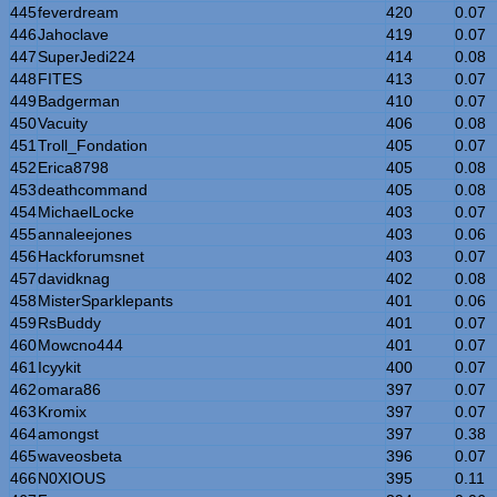
445
feverdream
420
0.07
446
Jahoclave
419
0.07
447
SuperJedi224
414
0.08
448
FITES
413
0.07
449
Badgerman
410
0.07
450
Vacuity
406
0.08
451
Troll_Fondation
405
0.07
452
Erica8798
405
0.08
453
deathcommand
405
0.08
454
MichaelLocke
403
0.07
455
annaleejones
403
0.06
456
Hackforumsnet
403
0.07
457
davidknag
402
0.08
458
MisterSparklepants
401
0.06
459
RsBuddy
401
0.07
460
Mowcno444
401
0.07
461
Icyykit
400
0.07
462
omara86
397
0.07
463
Kromix
397
0.07
464
amongst
397
0.38
465
waveosbeta
396
0.07
466
N0XIOUS
395
0.11