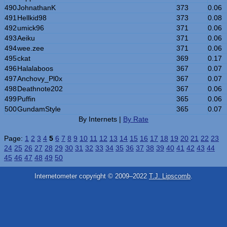
490
JohnathanK
373
0.06
491
Hellkid98
373
0.08
492
umick96
371
0.06
493
Aeiku
371
0.06
494
wee.zee
371
0.06
495
ckat
369
0.17
496
Halalaboos
367
0.07
497
Anchovy_Pl0x
367
0.07
498
Deathnote202
367
0.06
499
Puffin
365
0.06
500
GundamStyle
365
0.07
By Internets |
By Rate
Page:
1
2
3
4
5
6
7
8
9
10
11
12
13
14
15
16
17
18
19
20
21
22
23
24
25
26
27
28
29
30
31
32
33
34
35
36
37
38
39
40
41
42
43
44
45
46
47
48
49
50
Internetometer copyright © 2009–2022
T.J. Lipscomb
.