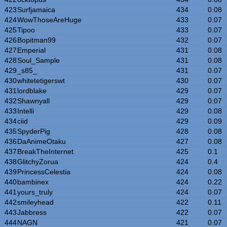
423
Surfjamaica
434
0.08
424
WowThoseAreHuge
433
0.07
425
Tipoo
433
0.07
426
Bopitman99
432
0.07
427
Emperial
431
0.08
428
Soul_Sample
431
0.08
429
_s85_
431
0.07
430
whitetetigerswt
430
0.07
431
lordblake
429
0.07
432
Shawnyall
429
0.07
433
Intelli
429
0.08
434
ciid
429
0.09
435
SpyderPig
428
0.08
436
DaAnimeOtaku
427
0.08
437
BreakTheInternet
425
0.1
438
GlitchyZorua
424
0.4
439
PrincessCelestia
424
0.08
440
bambinex
424
0.22
441
yours_truly
424
0.07
442
smileyhead
422
0.11
443
Jabbress
422
0.07
444
NAGN
421
0.07