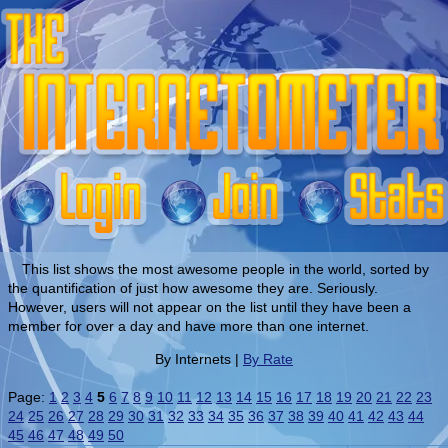
This list shows the most awesome people in the world, sorted by
the quantification of just how awesome they are. Seriously.
However, users will not appear on the list until they have been a
member for over a day and have more than one internet.
By Internets |
By Rate
Page:
1
2
3
4
5
6
7
8
9
10
11
12
13
14
15
16
17
18
19
20
21
22
23
24
25
26
27
28
29
30
31
32
33
34
35
36
37
38
39
40
41
42
43
44
45
46
47
48
49
50