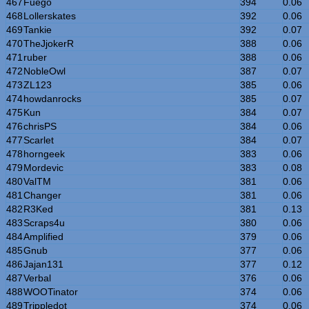
467
Fuego
394
0.06
468
Lollerskates
392
0.06
469
Tankie
392
0.07
470
TheJjokerR
388
0.06
471
ruber
388
0.06
472
NobleOwl
387
0.07
473
ZL123
385
0.06
474
howdanrocks
385
0.07
475
Kun
384
0.07
476
chrisPS
384
0.06
477
Scarlet
384
0.07
478
horngeek
383
0.06
479
Mordevic
383
0.08
480
ValTM
381
0.06
481
Changer
381
0.06
482
R3Ked
381
0.13
483
Scraps4u
380
0.06
484
Amplified
379
0.06
485
Gnub
377
0.06
486
Jajan131
377
0.12
487
Verbal
376
0.06
488
WOOTinator
374
0.06
489
Trippledot
374
0.06