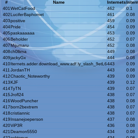
#
Name
Internets
Inter
401
WetCatFood
462
0.1
402
LuciferBaphomet
461
0.08
403
positive
459
0.09
404
Pride
454
0.09
405
paskaaaaaa
453
0.09
406
Beholder
452
0.07
407
Mijumaru
452
0.08
408
ch0llima
449
0.08
409
jackyGx
444
0.08
410
Iternets.adder.download_www.adf.ly_slash_9etL6
443
0.09
411
JordanTH
443
0.08
412
Chaotic_Noteworthy
439
0.09
413
KJF
439
0.12
414
TyTN
439
0.07
415
Jrofl24
438
0.07
416
WoodPuncher
438
0.08
417
born2bextrem
438
0.07
418
cristiannic
438
0.07
419
Insanejoeperson
437
0.08
420
ViP3R
436
0.08
421
Deamon5550
434
0.08
422
ocktopus
434
0.08