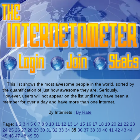
This list shows the most awesome people in the world, sorted by
the quantification of just how awesome they are. Seriously.
However, users will not appear on the list until they have been a
member for over a day and have more than one internet.
By Internets |
By Rate
Page:
1
2
3
4
5
6
7
8
9
10
11
12
13
14
15
16
17
18
19
20
21
22
23
24
25
26
27
28
29
30
31
32
33
34
35
36
37
38
39
40
41
42
43
44
45
46
47
48
49
50