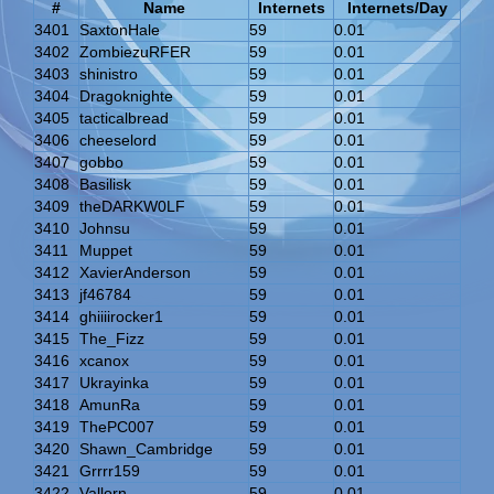
#
Name
Internets
Internets/Day
3401
SaxtonHale
59
0.01
3402
ZombiezuRFER
59
0.01
3403
shinistro
59
0.01
3404
Dragoknighte
59
0.01
3405
tacticalbread
59
0.01
3406
cheeselord
59
0.01
3407
gobbo
59
0.01
3408
Basilisk
59
0.01
3409
theDARKW0LF
59
0.01
3410
Johnsu
59
0.01
3411
Muppet
59
0.01
3412
XavierAnderson
59
0.01
3413
jf46784
59
0.01
3414
ghiiiirocker1
59
0.01
3415
The_Fizz
59
0.01
3416
xcanox
59
0.01
3417
Ukrayinka
59
0.01
3418
AmunRa
59
0.01
3419
ThePC007
59
0.01
3420
Shawn_Cambridge
59
0.01
3421
Grrrr159
59
0.01
3422
Vallorn
59
0.01