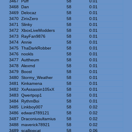
3467
Puff
58
0.01
3468
Dan
58
0.01
3469
Delocaz
58
0.01
3470
ZirixZero
58
0.01
3471
Slinky
58
0.01
3472
XboxLiveModders
58
0.01
3473
RayFan9876
58
0.01
3474
Annie
58
0.01
3475
ThaDarkRobber
58
0.01
3476
nookls
58
0.01
3477
Auttheum
58
0.01
3478
Alexmd
58
0.01
3479
Boost
58
0.01
3480
Stormy_Weather
58
0.01
3481
Kinkamena
58
0.01
3482
XxAssassin105xX
58
0.01
3483
Qwertpop1
58
0.01
3484
RythmBoi
58
0.01
3485
Linkboy007
58
0.02
3486
edward789121
58
0.02
3487
Draconiusultamius
58
0.02
3488
maverick78921
58
0.02
3489
scalliopcat
58
0.06