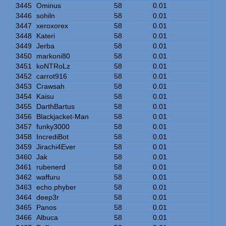
3445
Ominus
58
0.01
3446
sohiln
58
0.01
3447
xeroxorex
58
0.01
3448
Kateri
58
0.01
3449
Jerba
58
0.01
3450
markoni80
58
0.01
3451
koNTRoLz
58
0.01
3452
carrot916
58
0.01
3453
Crawsah
58
0.01
3454
Kaisu
58
0.01
3455
DarthBartus
58
0.01
3456
Blackjacket-Man
58
0.01
3457
funky3000
58
0.01
3458
IncrediBot
58
0.01
3459
Jirachi4Ever
58
0.01
3460
Jak
58
0.01
3461
rubenerd
58
0.01
3462
waffuru
58
0.01
3463
echo.phyber
58
0.01
3464
deep3r
58
0.01
3465
Panos
58
0.01
3466
Albuca
58
0.01