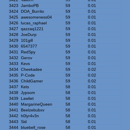
3423
JamboPB
59
0.01
3424
DOA_Burrito
59
0.01
3425
awesomeness04
59
0.01
3426
lucas_raphael
59
0.01
3427
qazzaq1221
59
0.01
3428
JoeDurp
59
0.01
3429
101gill
59
0.01
3430
6547377
59
0.01
3431
RedSpy
59
0.01
3432
Gerov
59
0.01
3433
Kevs
59
0.01
3434
Cheekadee
59
0.02
3435
P-Code
59
0.02
3436
ChildGamer
59
0.02
3437
Kets
58
0.01
3438
Jypsom
58
0.01
3439
Lawliet
58
0.01
3440
MargarineQueen
58
0.01
3441
Beelzebubxv
58
0.01
3442
h0lyr4v3n
58
0.01
3443
Sid
58
0.01
3444
bluebell_rose
58
0.01