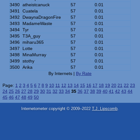
3490
atheistcanuck
57
0.01
3491
Cuatela
57
0.01
3492
DwaynaDragonFire
57
0.01
3493
MadameWaste
57
0.01
3494
Tyr
57
0.01
3495
T3A_guy
57
0.01
3496
miharu365
57
0.01
3497
Lotte
57
0.01
3498
MinaMurray
57
0.01
3499
stothy
57
0.01
3500
Arika
57
0.01
By Internets |
By Rate
Page:
1
2
3
4
5
6
7
8
9
10
11
12
13
14
15
16
17
18
19
20
21
22
23
24
25
26
27
28
29
30
31
32
33
34
35
36
37
38
39
40
41
42
43
44
45
46
47
48
49
50
Internetometer copyright © 2009–2022
T.J. Lipscomb
.