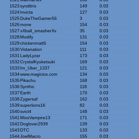
1523
synditrix
149
0.03
1524
Invicta
127
0.03
1525
DukeTheGamer56
3
0.03
1526
mone
154
0.03
1527
xXball_smasherXx
35
0.03
1528
Modify
131
0.03
1529
chickenmatt5
154
0.03
1530
Vistanation
111
0.03
1531
LadyLyzar
173
0.03
1532
CrystalKyuketsuki
169
0.03
1533
Im_Uber_1337
121
0.03
1534
www.magicios.com
134
0.03
1535
Pikachu
168
0.03
1536
Synthic
118
0.03
1537
Earth
170
0.03
1538
Zygersaf
162
0.03
1539
superlions16
82
0.03
1540
svict4
148
0.03
1541
MissVampire13
171
0.03
1542
Doglover2939
139
0.03
1543
DTC
133
0.03
1544
JoelMacro
155
0.03