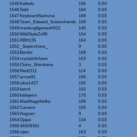
1545
Kaliedo
156
0.03
1546
Sidd
164
0.03
1547
KeyboardSamurai
168
0.03
1548
Team_Edward_Scissorhands
168
0.03
1549
mastergilgamesh922
146
0.03
1550
WildStyleZx89
154
0.03
1551
RBH135
164
0.03
1552
_Superchavo_
9
0.03
1553
Bwrittz
168
0.03
1554
crystalofchaos
163
0.03
1555
Chino_Shirokane
3
0.03
1556
Red2111
114
0.03
1557
arrow91
156
0.03
1558
ultra1437
165
0.03
1559
liam4
102
0.03
1560
kittiejenn
170
0.03
1561
MadMageKefka
100
0.03
1562
Camero
105
0.03
1563
Angzarr
9
0.03
1564
Djape
134
0.03
1565
46009361
4
0.03
1566
xdev
163
0.03