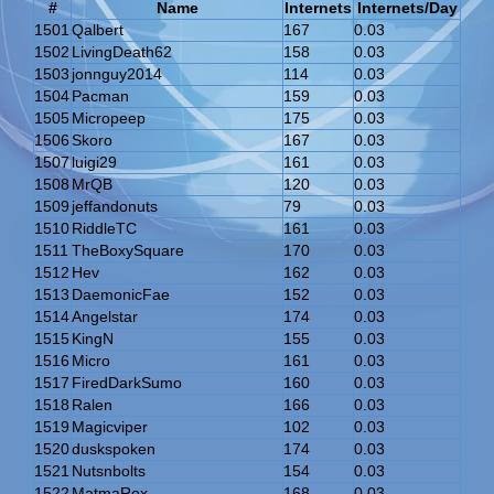
#
Name
Internets
Internets/Day
1501
Qalbert
167
0.03
1502
LivingDeath62
158
0.03
1503
jonnguy2014
114
0.03
1504
Pacman
159
0.03
1505
Micropeep
175
0.03
1506
Skoro
167
0.03
1507
luigi29
161
0.03
1508
MrQB
120
0.03
1509
jeffandonuts
79
0.03
1510
RiddleTC
161
0.03
1511
TheBoxySquare
170
0.03
1512
Hev
162
0.03
1513
DaemonicFae
152
0.03
1514
Angelstar
174
0.03
1515
KingN
155
0.03
1516
Micro
161
0.03
1517
FiredDarkSumo
160
0.03
1518
Ralen
166
0.03
1519
Magicviper
102
0.03
1520
duskspoken
174
0.03
1521
Nutsnbolts
154
0.03
1522
MatmaRex
168
0.03