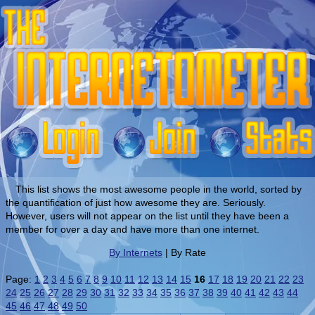
This list shows the most awesome people in the world, sorted by
the quantification of just how awesome they are. Seriously.
However, users will not appear on the list until they have been a
member for over a day and have more than one internet.
By Internets
| By Rate
Page:
1
2
3
4
5
6
7
8
9
10
11
12
13
14
15
16
17
18
19
20
21
22
23
24
25
26
27
28
29
30
31
32
33
34
35
36
37
38
39
40
41
42
43
44
45
46
47
48
49
50