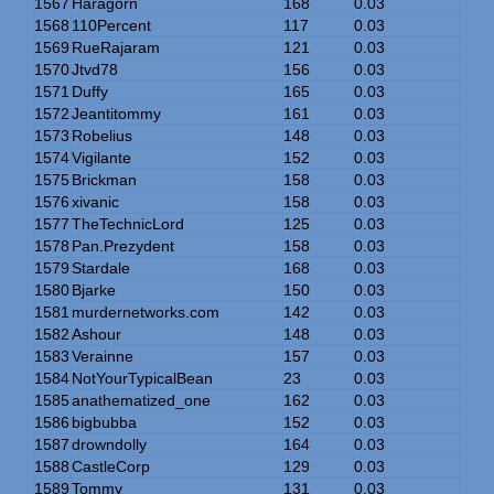
1567
Haragorn
168
0.03
1568
110Percent
117
0.03
1569
RueRajaram
121
0.03
1570
Jtvd78
156
0.03
1571
Duffy
165
0.03
1572
Jeantitommy
161
0.03
1573
Robelius
148
0.03
1574
Vigilante
152
0.03
1575
Brickman
158
0.03
1576
xivanic
158
0.03
1577
TheTechnicLord
125
0.03
1578
Pan.Prezydent
158
0.03
1579
Stardale
168
0.03
1580
Bjarke
150
0.03
1581
murdernetworks.com
142
0.03
1582
Ashour
148
0.03
1583
Verainne
157
0.03
1584
NotYourTypicalBean
23
0.03
1585
anathematized_one
162
0.03
1586
bigbubba
152
0.03
1587
drowndolly
164
0.03
1588
CastleCorp
129
0.03
1589
Tommy
131
0.03