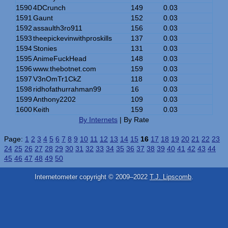
1590
4DCrunch
149
0.03
1591
Gaunt
152
0.03
1592
assaulth3ro911
156
0.03
1593
theepickevinwithproskills
137
0.03
1594
Stonies
131
0.03
1595
AnimeFuckHead
148
0.03
1596
www.thebotnet.com
159
0.03
1597
V3nOmTr1CkZ
118
0.03
1598
ridhofathurrahman99
16
0.03
1599
Anthony2202
109
0.03
1600
Keith
159
0.03
By Internets
| By Rate
Page:
1
2
3
4
5
6
7
8
9
10
11
12
13
14
15
16
17
18
19
20
21
22
23
24
25
26
27
28
29
30
31
32
33
34
35
36
37
38
39
40
41
42
43
44
45
46
47
48
49
50
Internetometer copyright © 2009–2022
T.J. Lipscomb
.