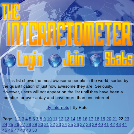
This list shows the most awesome people in the world, sorted by
the quantification of just how awesome they are. Seriously.
However, users will not appear on the list until they have been a
member for over a day and have more than one internet.
By Internets
| By Rate
Page:
1
2
3
4
5
6
7
8
9
10
11
12
13
14
15
16
17
18
19
20
21
22
23
24
25
26
27
28
29
30
31
32
33
34
35
36
37
38
39
40
41
42
43
44
45
46
47
48
49
50