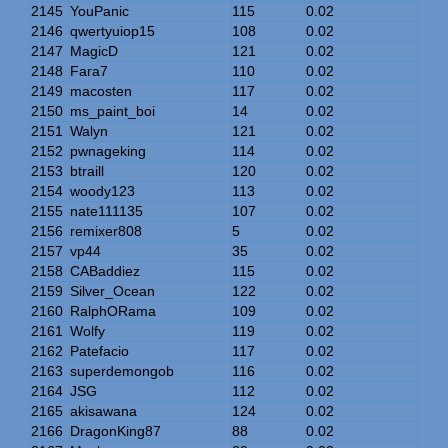
2145
YouPanic
115
0.02
2146
qwertyuiop15
108
0.02
2147
MagicD
121
0.02
2148
Fara7
110
0.02
2149
macosten
117
0.02
2150
ms_paint_boi
14
0.02
2151
Walyn
121
0.02
2152
pwnageking
114
0.02
2153
btraill
120
0.02
2154
woody123
113
0.02
2155
nate111135
107
0.02
2156
remixer808
5
0.02
2157
vp44
35
0.02
2158
CABaddiez
115
0.02
2159
Silver_Ocean
122
0.02
2160
RalphORama
109
0.02
2161
Wolfy
119
0.02
2162
Patefacio
117
0.02
2163
superdemongob
116
0.02
2164
JSG
112
0.02
2165
akisawana
124
0.02
2166
DragonKing87
88
0.02