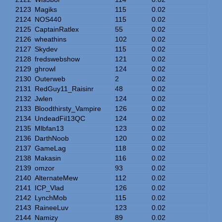
2123
Magiks
115
0.02
2124
NOS440
115
0.02
2125
CaptainRatlex
55
0.02
2126
wheathins
102
0.02
2127
Skydev
115
0.02
2128
fredswebshow
121
0.02
2129
ghrowl
124
0.02
2130
Outerweb
2
0.02
2131
RedGuy11_Raisinr
48
0.02
2132
Jwlen
124
0.02
2133
Bloodthirsty_Vampire
126
0.02
2134
UndeadFil13QC
124
0.02
2135
Mlbfan13
123
0.02
2136
DarthNoob
120
0.02
2137
GameLag
118
0.02
2138
Makasin
116
0.02
2139
omzor
93
0.02
2140
AlternateMew
112
0.02
2141
ICP_Vlad
126
0.02
2142
LynchMob
115
0.02
2143
RaineeLuv
123
0.02
2144
Namizy
89
0.02