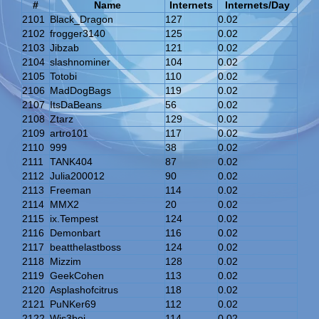
#
Name
Internets
Internets/Day
2101
Black_Dragon
127
0.02
2102
frogger3140
125
0.02
2103
Jibzab
121
0.02
2104
slashnominer
104
0.02
2105
Totobi
110
0.02
2106
MadDogBags
119
0.02
2107
ItsDaBeans
56
0.02
2108
Ztarz
129
0.02
2109
artro101
117
0.02
2110
999
38
0.02
2111
TANK404
87
0.02
2112
Julia200012
90
0.02
2113
Freeman
114
0.02
2114
MMX2
20
0.02
2115
ix.Tempest
124
0.02
2116
Demonbart
116
0.02
2117
beatthelastboss
124
0.02
2118
Mizzim
128
0.02
2119
GeekCohen
113
0.02
2120
Asplashofcitrus
118
0.02
2121
PuNKer69
112
0.02
2122
Wis3boi
114
0.02