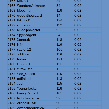
2167
Mezlux
29
0.02
2168
WondareAnimator
34
0.02
2169
Moocman
118
0.02
2170
woodythewizard
14
0.02
2171
KATX711
124
0.02
2172
innuendo
112
0.02
2173
RudolphRaptor
92
0.02
2174
Spykidagent
24
0.02
2175
Xanorak
118
0.02
2176
ik4ri
119
0.02
2177
sayton12
108
0.02
2178
addition
116
0.02
2179
biskui
121
0.02
2180
Grif2501
120
0.02
2181
x0rsw1tch
111
0.02
2182
War_Chess
110
0.02
2183
roflfalafel
113
0.02
2184
Jecht
115
0.02
2185
YoungHacker
118
0.02
2186
FancyPantsxD
109
0.02
2187
Robolawrence
92
0.02
2188
AllosaurusJr
90
0.02
2189
Awesomedude249
86
0.02