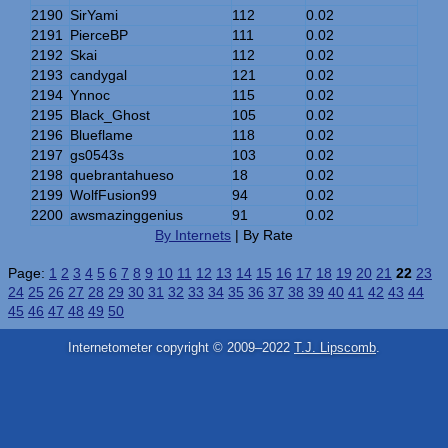
2190
SirYami
112
0.02
2191
PierceBP
111
0.02
2192
Skai
112
0.02
2193
candygal
121
0.02
2194
Ynnoc
115
0.02
2195
Black_Ghost
105
0.02
2196
Blueflame
118
0.02
2197
gs0543s
103
0.02
2198
quebrantahueso
18
0.02
2199
WolfFusion99
94
0.02
2200
awsmazinggenius
91
0.02
By Internets
| By Rate
Page:
1
2
3
4
5
6
7
8
9
10
11
12
13
14
15
16
17
18
19
20
21
22
23
24
25
26
27
28
29
30
31
32
33
34
35
36
37
38
39
40
41
42
43
44
45
46
47
48
49
50
Internetometer copyright © 2009–2022
T.J. Lipscomb
.